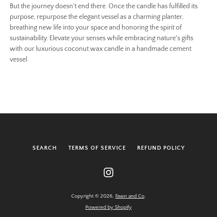
But the journey doesn't end there. Once the candle has fulfilled its
purpose, repurpose the elegant vessel as a charming planter,
breathing new life into your space and honoring the spirit of
sustainability. Elevate your senses while embracing nature's gifts
with our luxurious coconut wax candle in a handmade cement
vessel.
SEARCH
TERMS OF SERVICE
REFUND POLICY
Instagram
Copyright © 2026,
Fawn and Co
.
Powered by Shopify