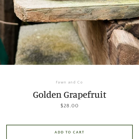
Instagram
SEARCH
AGAIN
Fawn and Co
Golden Grapefruit
Price
$28.00
ADD TO CART