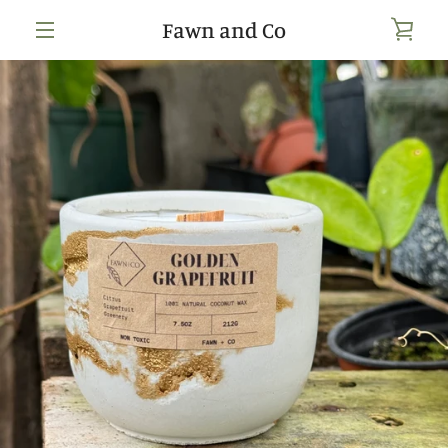
Skip
Fawn and Co
VIE
to
content
MENU
CAR