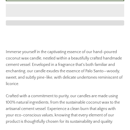
Immerse yourself in the captivating essence of our hand-poured
coconut wax candle, nestled within a beautifully crafted handmade
cement vessel. Enveloped in a fragrance that's both familiar and
enchanting, our candle exudes the essence of Palo Santo—woody,
sweet, and subtly pine-like, with delicate undertones reminiscent of
licorice.
Crafted with a commitment to purity, our candles are made using
100% natural ingredients, from the sustainable coconut wax to the
artisanal cement vessel. Experience a clean burn that aligns with
your eco-conscious values, knowing that every element of our
product is thoughtfully chosen for its sustainability and quality.