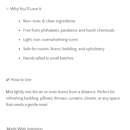
✨ Why You’ll Love It
Non-toxic & clean ingredients
Free from phthalates, parabens, and harsh chemicals
Light, non-overwhelming scent
Safe for rooms, linens, bedding, and upholstery
Handcrafted in small batches
🌿 How to Use
Mist lightly into the air or onto linens from a distance. Perfect for
refreshing bedding, pillows, throws, curtains, closets, or any space
that needs a gentle reset.
Made With Intention