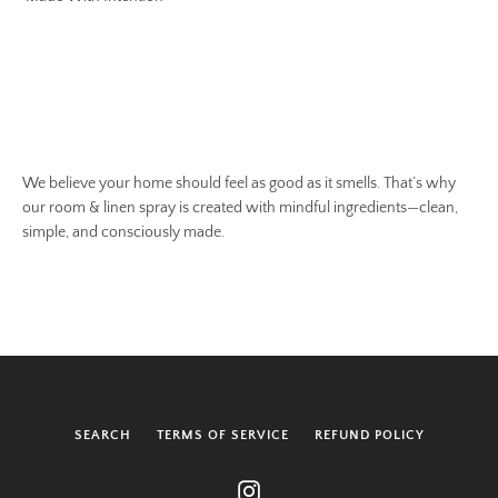
We believe your home should feel as good as it smells. That’s why
our room & linen spray is created with mindful ingredients—clean,
simple, and consciously made.
SEARCH
TERMS OF SERVICE
REFUND POLICY
Instagram