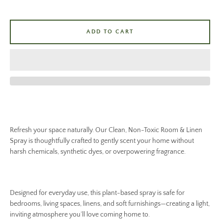
ADD TO CART
Refresh your space naturally. Our Clean, Non-Toxic Room & Linen
Spray is thoughtfully crafted to gently scent your home without
harsh chemicals, synthetic dyes, or overpowering fragrance.
Designed for everyday use, this plant-based spray is safe for
bedrooms, living spaces, linens, and soft furnishings—creating a light,
inviting atmosphere you’ll love coming home to.