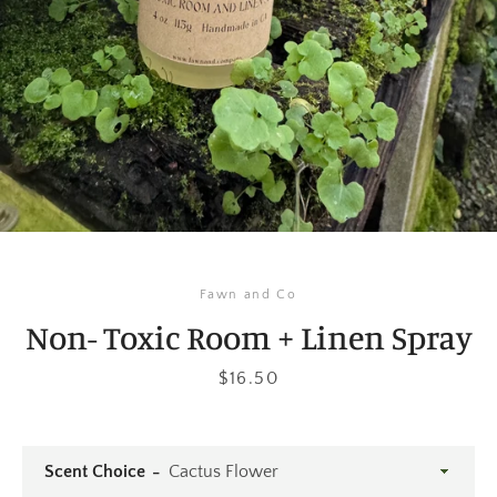
Instagram
SEARCH
AGAIN
Fawn and Co
Non- Toxic Room + Linen Spray
Price
$16.50
Scent Choice