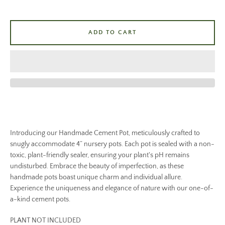
ADD TO CART
Introducing our Handmade Cement Pot, meticulously crafted to
snugly accommodate 4” nursery pots. Each pot is sealed with a non-
toxic, plant-friendly sealer, ensuring your plant's pH remains
undisturbed. Embrace the beauty of imperfection, as these
handmade pots boast unique charm and individual allure.
Experience the uniqueness and elegance of nature with our one-of-
a-kind cement pots.
PLANT NOT INCLUDED