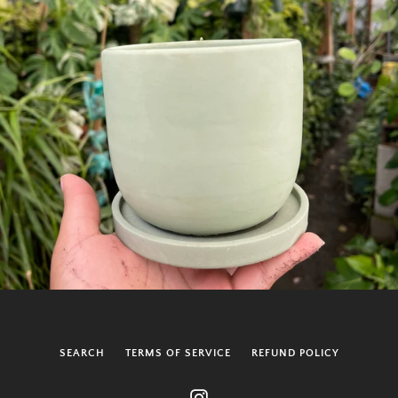
SEARCH
TERMS OF SERVICE
REFUND POLICY
Instagram