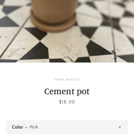
Instagram
SEARCH
AGAIN
Fawn and Co
Cement pot
Price
$18.00
Color