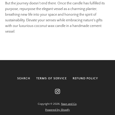
But the journey doesn't end there. Once the candle has fulfilled its
purpose, repurpose the elegant vessel as a charming planter,
breathing new life into your space and honoring the spirit of
sustainability. Elevate your senses while embracing nature's gifts
with our luxurious coconut wax candle in a handmade cement
vessel.
SEARCH
TERMS OF SERVICE
REFUND POLICY
Instagram
Copyright © 2026,
Fawn and Co
.
Powered by Shopify