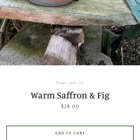
Instagram
SEARCH
AGAIN
Fawn and Co
Warm Saffron & Fig
Price
$28.00
ADD TO CART