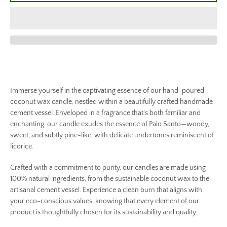
Immerse yourself in the captivating essence of our hand-poured
coconut wax candle, nestled within a beautifully crafted handmade
cement vessel. Enveloped in a fragrance that's both familiar and
enchanting, our candle exudes the essence of Palo Santo—woody,
sweet, and subtly pine-like, with delicate undertones reminiscent of
licorice.
Crafted with a commitment to purity, our candles are made using
100% natural ingredients, from the sustainable coconut wax to the
artisanal cement vessel. Experience a clean burn that aligns with
your eco-conscious values, knowing that every element of our
product is thoughtfully chosen for its sustainability and quality.